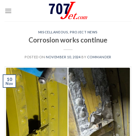
Skip
to
content
MISCELLANEOUS
,
PROJECT NEWS
Corrosion works continue
POSTED ON
NOVEMBER 10, 2024
BY
COMMANDER
10
Nov