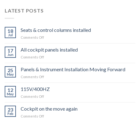
LATEST POSTS
Seats & control columns installed
18
Jul
on
Comments Off
Seats
&
All cockpit panels installed
17
control
Jun
on
Comments Off
columns
All
installed
cockpit
Panels & Instrument Installation Moving Forward
25
panels
May
on
Comments Off
installed
Panels
&
115V/400HZ
12
Instrument
May
on
Comments Off
Installation
115V/400HZ
Moving
Cockpit on the move again
Forward
23
Feb
on
Comments Off
Cockpit
on
the
move