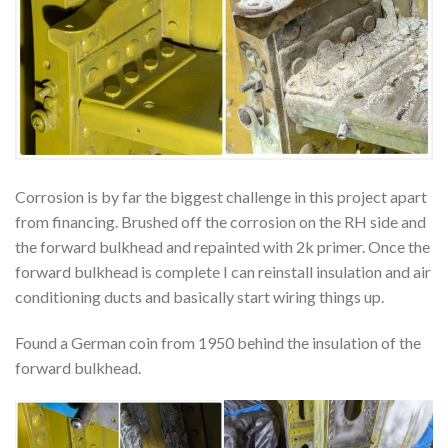
Corrosion is by far the biggest challenge in this project apart
from financing. Brushed off the corrosion on the RH side and
the forward bulkhead and repainted with 2k primer. Once the
forward bulkhead is complete I can reinstall insulation and air
conditioning ducts and basically start wiring things up.
Found a German coin from 1950 behind the insulation of the
forward bulkhead.