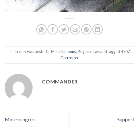
This entry was posted in
Miscellaneous
,
Project news
and tagged
B707
,
Corrosion
.
COMMANDER
More progress
Support