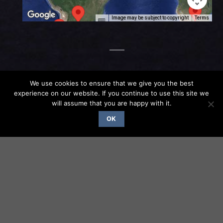
Image may be subject to copyright
Terms
We use cookies to ensure that we give you the best
experience on our website. If you continue to use this site we
will assume that you are happy with it.
OK
PHOTO GALLERY
ATN-102
photo
photo
Bendix
DME
2020-12-
2020-12-
Cleaned
trim
integral
09 19-31-
09 19-31-
pedestal