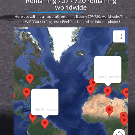
Remaining 707 / 720 remaining
worldwide
Here you will find a map of all remaining Boeing 707/720s world wide. This
is WIP (Work in Progress). Feel free to send me info and photos!
Get Directions
Get Directions