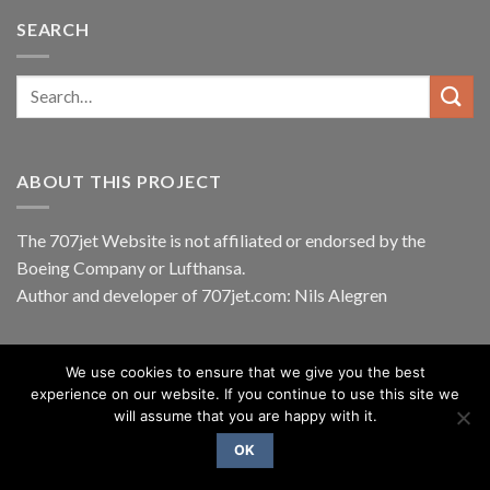
SEARCH
ABOUT THIS PROJECT
The 707jet Website is not affiliated or endorsed by the
Boeing Company
or
Lufthansa
.
Author and developer of 707jet.com: Nils Alegren
We use cookies to ensure that we give you the best
ABOUT
BLOG
CONTACT
experience on our website. If you continue to use this site we
Copyright 2026 ©
Nils Alegren
will assume that you are happy with it.
OK