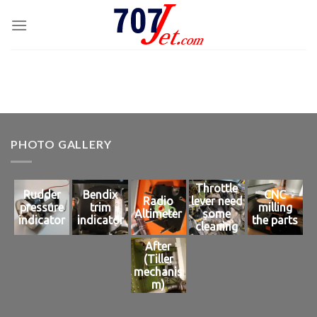
Skip
to
content
PHOTO GALLERY
Throttle
Rudder
Bendix
CNC
Radio
lever need
pressure
trim
milling
Altimeter
some
indicator
indicator
the parts
cleaning
After
(Tiller
mechanis
m)