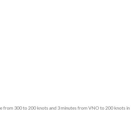
te from 300 to 200 knots and 3 minutes from VNO to 200 knots in l