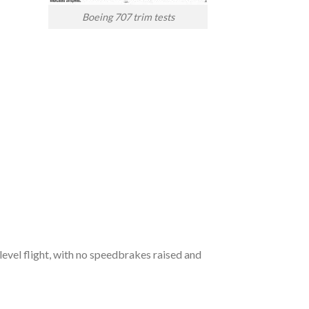
Boeing 707 trim tests
evel flight, with no speedbrakes raised and