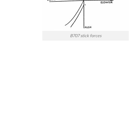
B707 stick forces