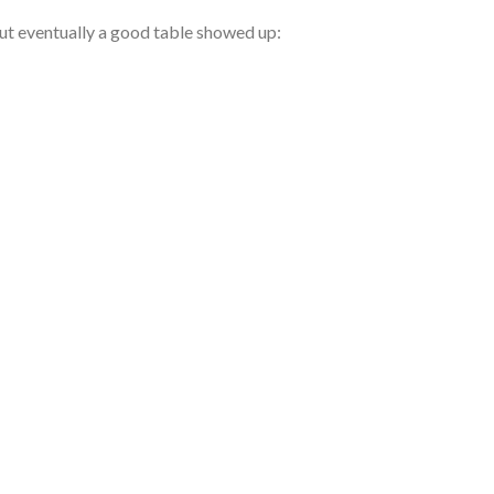
 but eventually a good table showed up: