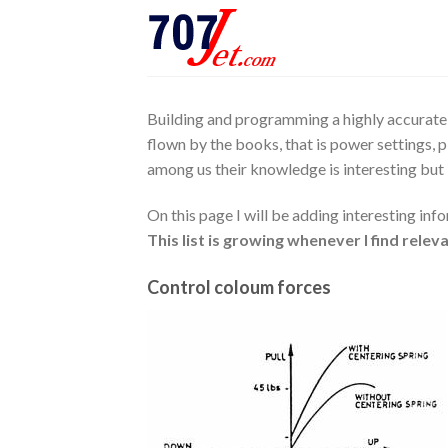
Skip
to
content
Building and programming a highly accurate s
flown by the books, that is power settings, p
among us their knowledge is interesting but l
On this page I will be adding interesting info
This list is growing whenever I find rele
Control coloum forces