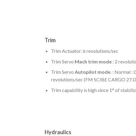
Trim
Trim Actuator: 6 revolutions/sec
Trim Servo
Mach trim mode
: 2 revoluti
Trim Servo
Autopilot mode
. : Normal :
revolutions/sec (FM SCIBE CARGO 27.D.
Trim capability is high since 1° of stabili
Hydraulics