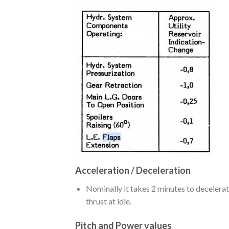
Acceleration / Deceleration
Nominally it takes 2 minutes to decelera
thrust at idle.
Pitch and Power values