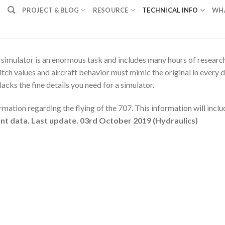
PROJECT & BLOG
RESOURCE
TECHNICAL INFO
WH
imulator is an enormous task and includes many hours of research.
itch values and aircraft behavior must mimic the original in every d
acks the fine details you need for a simulator.
rmation regarding the flying of the 707. This information will includ
vant data. Last update. 03rd October 2019 (Hydraulics)