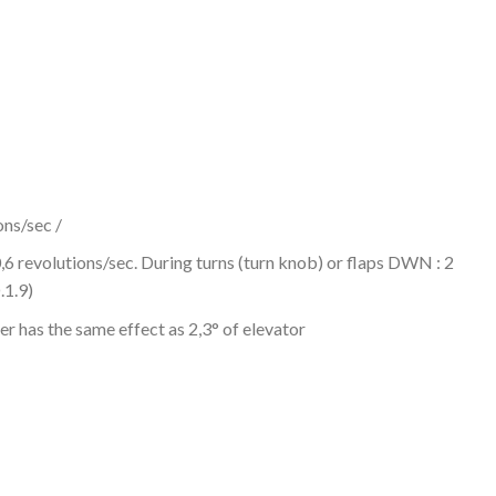
ons/sec /
 0,6 revolutions/sec. During turns (turn knob) or flaps DWN : 2
1.9)
zer has the same effect as 2,3° of elevator