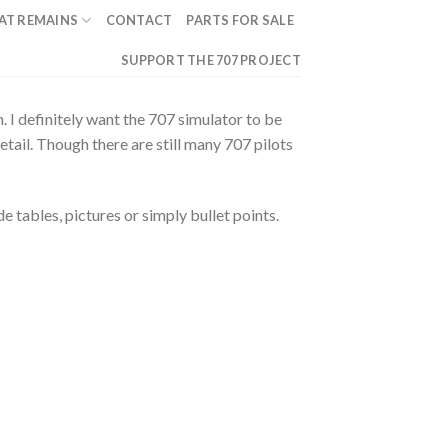
AT REMAINS
CONTACT
PARTS FOR SALE
SUPPORT THE 707 PROJECT
 I definitely want the 707 simulator to be
etail. Though there are still many 707 pilots
e tables, pictures or simply bullet points.