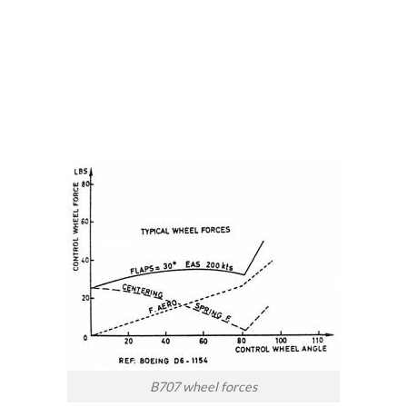
B707 wheel forces