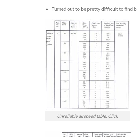
Turned out to be pretty difficult to find
Unreliable airspeed table. Click