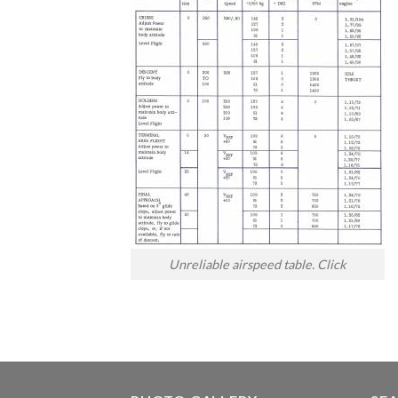
Unreliable airspeed table. Click