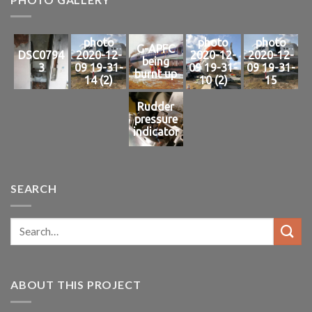
photo
photo
photo
G-APFC
DSC0794
2020-12-
2020-12-
2020-12-
being
3
09 19-31-
09 19-31-
09 19-31-
burnt up
14 (2)
10 (2)
15
Rudder
pressure
indicator
SEARCH
ABOUT THIS PROJECT