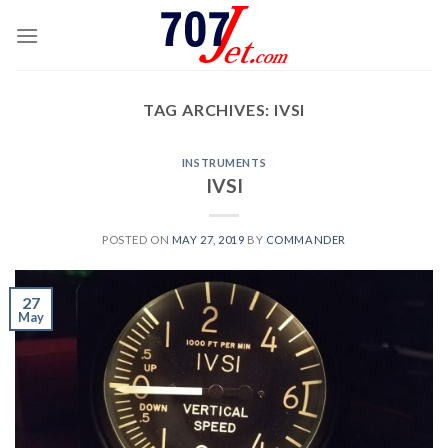
Skip
to
content
TAG ARCHIVES:
IVSI
INSTRUMENTS
IVSI
POSTED ON
MAY 27, 2019
BY
COMMANDER
27
May