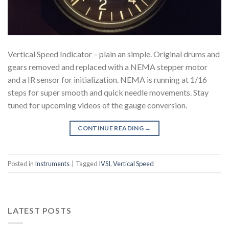
Vertical Speed Indicator – plain an simple. Original drums and
gears removed and replaced with a NEMA stepper motor
and a IR sensor for initialization. NEMA is running at 1/16
steps for super smooth and quick needle movements. Stay
tuned for upcoming videos of the gauge conversion.
CONTINUE READING
→
Posted in
Instruments
|
Tagged
IVSI
,
Vertical Speed
LATEST POSTS