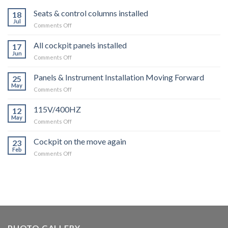
Seats & control columns installed
18
Jul
on
Comments Off
Seats
&
All cockpit panels installed
17
control
Jun
on
Comments Off
columns
All
installed
cockpit
Panels & Instrument Installation Moving Forward
25
panels
May
on
Comments Off
installed
Panels
&
115V/400HZ
12
Instrument
May
on
Comments Off
Installation
115V/400HZ
Moving
Cockpit on the move again
Forward
23
Feb
on
Comments Off
Cockpit
on
the
move
again
PHOTO GALLERY