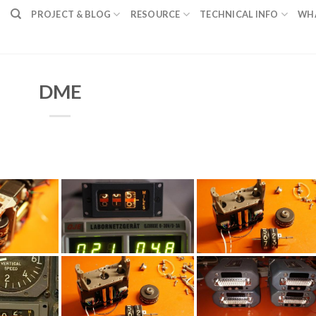
PROJECT & BLOG
RESOURCE
TECHNICAL INFO
WH
DME