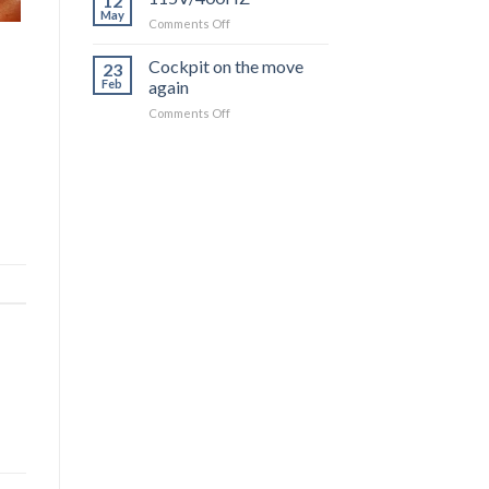
12
Instrument
May
on
Comments Off
Installation
115V/400HZ
Moving
Cockpit on the move
Forward
23
Feb
again
on
Comments Off
Cockpit
on
the
move
again