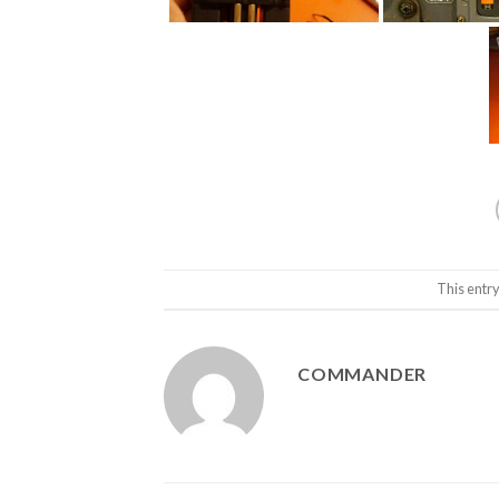
This entr
COMMANDER