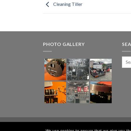
Cleaning Tiller
PHOTO GALLERY
SE
ABOUT
BLOG
CONTACT
We use cookies to ensure that we give you the 