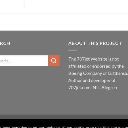
ARCH
ABOUT THIS PROJECT
The 707jet Website is not
affiliated or endorsed by the
Boeing Company
or
Lufthansa
.
Author and developer of
707jet.com: Nils Alegren
best experience on our website. If you continue to use this site we wi