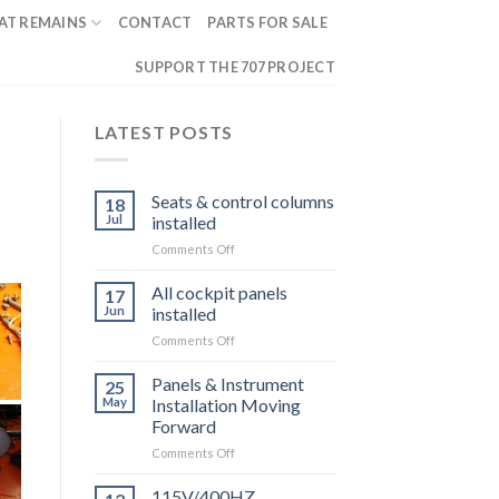
AT REMAINS
CONTACT
PARTS FOR SALE
SUPPORT THE 707 PROJECT
LATEST POSTS
Seats & control columns
18
Jul
installed
on
Comments Off
Seats
&
All cockpit panels
17
control
Jun
installed
columns
on
Comments Off
installed
All
cockpit
Panels & Instrument
25
panels
May
Installation Moving
installed
Forward
on
Comments Off
Panels
&
115V/400HZ