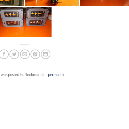
y was posted in . Bookmark the
permalink
.