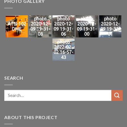
PHOTO GALLERY
photo
photo
photo
photo
ATN-102
2020-12-
2020-12-
2020-12-
2020-12-
DME
09 19-31-
09 19-31-
09 19-31-
09 19-31-
08
06
00
01
photo
2022-02-
02 16-57-
43
SEARCH
ABOUT THIS PROJECT