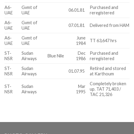
A6-
Gvmt of
Purchased and
06.01.81
UAE
UAE
reregistered
A6-
Gvmt of
07.01.81
Delivered from HAM
UAE
UAE
A6-
Gvmt of
June
TT 63,647 hrs
UAE
UAE
1984
ST-
Sudan
Dec
Purchased and
Blue Nile
NSR
Airways
1986
reregistered
ST-
Sudan
Retired and stored
01.07.95
NSR
Airways
at Karthoum
Completely broken
ST-
Sudan
Mar
up. TAT 71,403 /
NSR
Airways
1995
TAC 21,326