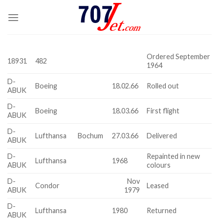
Skip
to
content
Ordered September
18931
482
1964
D-
Boeing
18.02.66
Rolled out
ABUK
D-
Boeing
18.03.66
First flight
ABUK
D-
Lufthansa
Bochum
27.03.66
Delivered
ABUK
D-
Repainted in new
Lufthansa
1968
ABUK
colours
D-
Nov
Condor
Leased
ABUK
1979
D-
Lufthansa
1980
Returned
ABUK